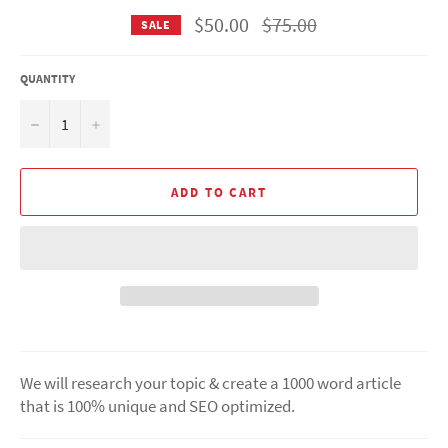
Regular
$50.00
$75.00
SALE
price
QUANTITY
−
+
ADD TO CART
We will research your topic & create a 1000 word article
that is 100% unique and SEO optimized.