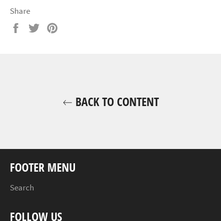
Share
Share
Tweet
Pin
on
on
on
Facebook
Twitter
Pinterest
BACK TO CONTENT
FOOTER MENU
Search
FOLLOW US