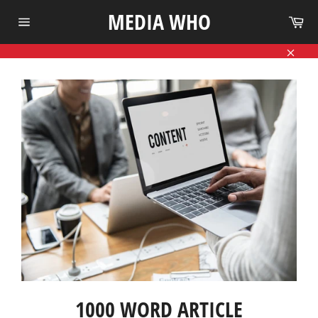
Skip
MEDIA WHO
Ca
to
Site
content
navigation
Close
1000 WORD ARTICLE